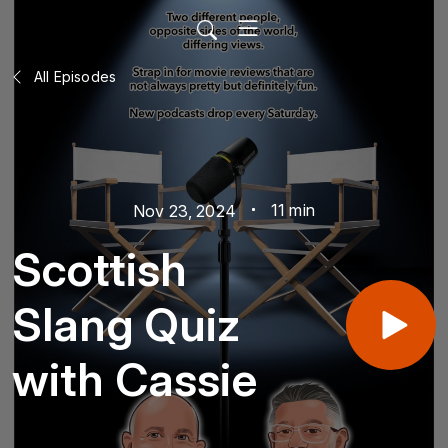
All Episodes
11 min
Nov 23, 2024
Scottish
Slang Quiz
with Cassie