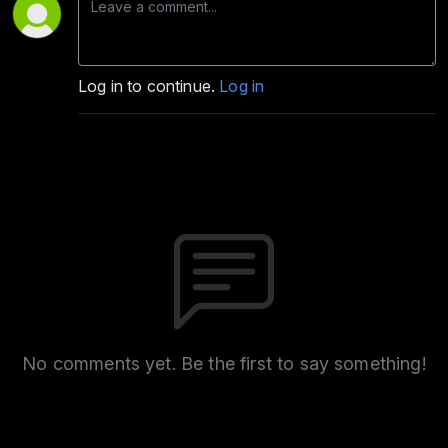
Log in to continue.
Log in
No comments yet. Be the first to say something!