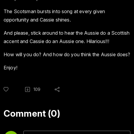
The Scotsman bursts into song at every given
opportunity and Cassie shines.
And please, stick around to hear the Aussie do a Scottish
accent and Cassie do an Aussie one. Hilarious!!!
How will you do? And how do you think the Aussie does?
Enjoy!
109
Comment (0)