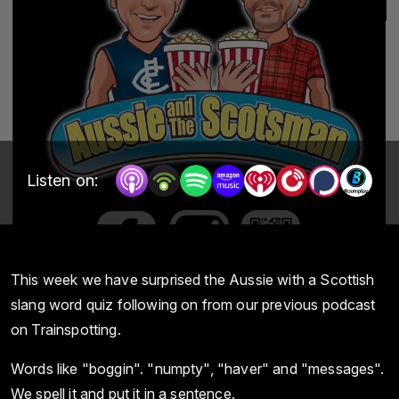
Listen on:
This week we have surprised the Aussie with a Scottish
slang word quiz following on from our previous podcast
on Trainspotting.
Words like "boggin". "numpty", "haver" and "messages".
We spell it and put it in a sentence.